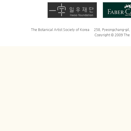
The Botanical Artist Society of Korea 258, Pyeongchang-gi
Copyright © 2009 The Bo