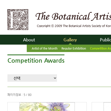
About
Gallery
Publi
Artist of the Month
Regular Exhibition
Competition A
Competition Awards
페이지정보 : 5 / 80