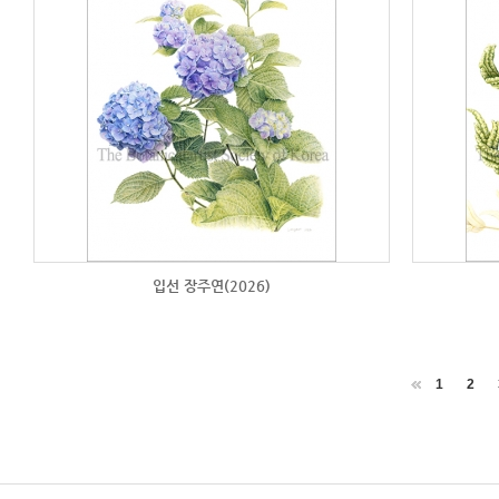
입선 장주연(2026)
1
2