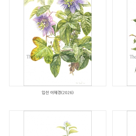
입선 이혜경(2026)