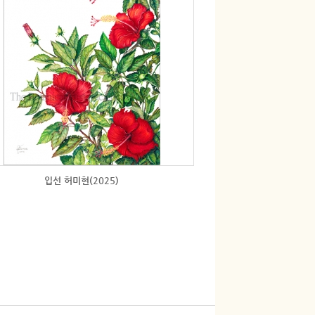
입선 허미현(2025)