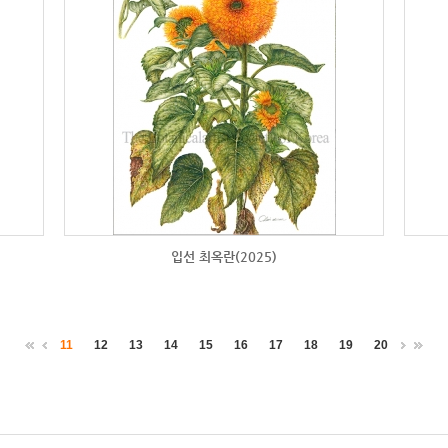
입선 최옥란(2025)
11
12
13
14
15
16
17
18
19
20