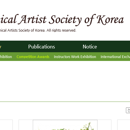
y
Publications
Notice
hibition
Competition Awards
Instructors Work Exhibition
International Exch