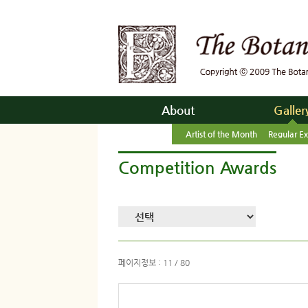
About
Galler
Artist of the Month
Regular Ex
Competition Awards
페이지정보 : 11 / 80