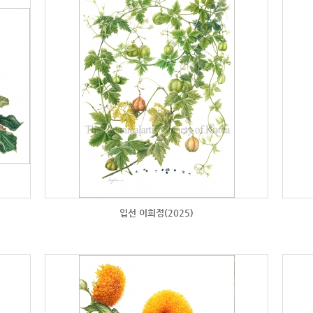
입선 이희정(2025)