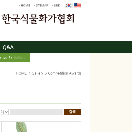
· HOME
· SITEMAP
· LINK
Q&A
ange Exhibition
HOME
>
Gallery
>
Competition Awards