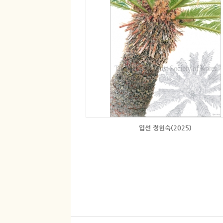
입선 정현숙(2025)