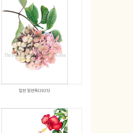
입선 임선옥(2025)