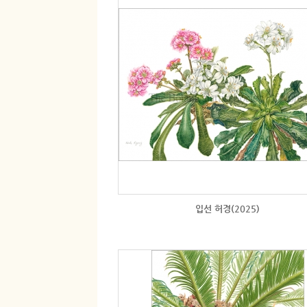
입선 허경(2025)