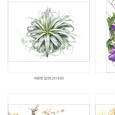
이화영 입선(2016년)