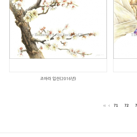
조아라 입선(2016년)
71
72