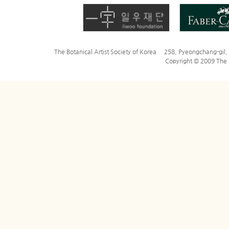
The Botanical Artist Society of Korea 258, Pyeongchang-gi
Copyright © 2009 The Bo