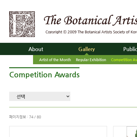
About
Gallery
Publi
Artist of the Month
Regular Exhibition
Competition A
Competition Awards
페이지정보 : 74 / 80