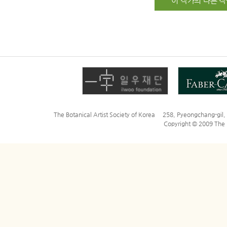
이 작가의 다른 작
The Botanical Artist Society of Korea 258, Pyeongchang-gi
Copyright © 2009 The Bo