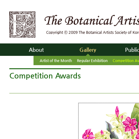
About
Gallery
Publi
Artist of the Month
Regular Exhibition
Competition A
Competition Awards