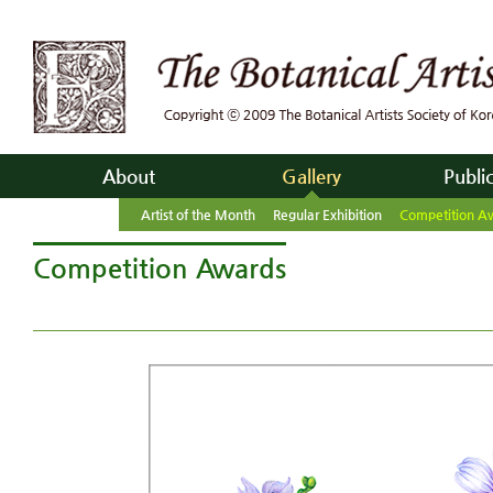
About
Gallery
Publi
Artist of the Month
Regular Exhibition
Competition A
Competition Awards