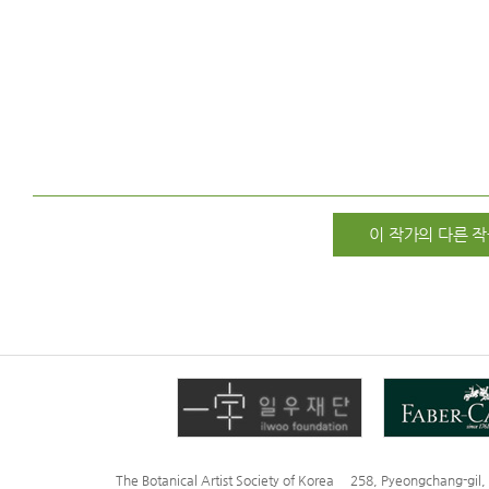
이 작가의 다른 작
The Botanical Artist Society of Korea 258, Pyeongchang-gi